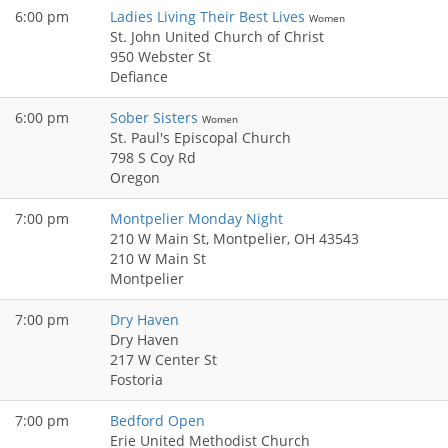
6:00 pm
Ladies Living Their Best Lives
Women
St. John United Church of Christ
950 Webster St
Defiance
6:00 pm
Sober Sisters
Women
St. Paul's Episcopal Church
798 S Coy Rd
Oregon
7:00 pm
Montpelier Monday Night
210 W Main St, Montpelier, OH 43543
210 W Main St
Montpelier
7:00 pm
Dry Haven
Dry Haven
217 W Center St
Fostoria
7:00 pm
Bedford Open
Erie United Methodist Church