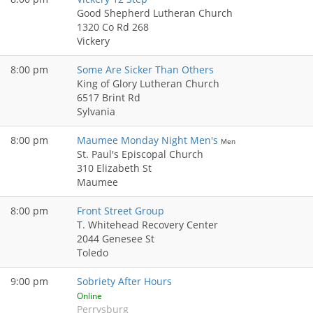
Good Shepherd Lutheran Church
1320 Co Rd 268
Vickery
8:00 pm
Some Are Sicker Than Others
King of Glory Lutheran Church
6517 Brint Rd
Sylvania
8:00 pm
Maumee Monday Night Men's
Men
St. Paul's Episcopal Church
310 Elizabeth St
Maumee
8:00 pm
Front Street Group
T. Whitehead Recovery Center
2044 Genesee St
Toledo
9:00 pm
Sobriety After Hours
Online
Perrysburg