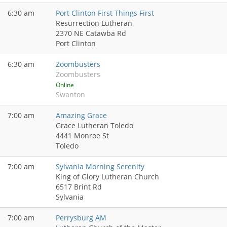
6:30 am
Port Clinton First Things First
Resurrection Lutheran
2370 NE Catawba Rd
Port Clinton
6:30 am
Zoombusters
Zoombusters
Online
Swanton
7:00 am
Amazing Grace
Grace Lutheran Toledo
4441 Monroe St
Toledo
7:00 am
Sylvania Morning Serenity
King of Glory Lutheran Church
6517 Brint Rd
Sylvania
7:00 am
Perrysburg AM