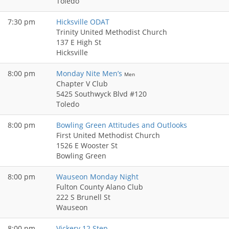
Toledo
7:30 pm
Hicksville ODAT
Trinity United Methodist Church
137 E High St
Hicksville
8:00 pm
Monday Nite Men’s
Men
Chapter V Club
5425 Southwyck Blvd #120
Toledo
8:00 pm
Bowling Green Attitudes and Outlooks
First United Methodist Church
1526 E Wooster St
Bowling Green
8:00 pm
Wauseon Monday Night
Fulton County Alano Club
222 S Brunell St
Wauseon
8:00 pm
Vickery 12 Step