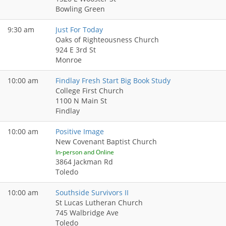
Bowling Green
9:30 am
Just For Today
Oaks of Righteousness Church
924 E 3rd St
Monroe
10:00 am
Findlay Fresh Start Big Book Study
College First Church
1100 N Main St
Findlay
10:00 am
Positive Image
New Covenant Baptist Church
In-person and Online
3864 Jackman Rd
Toledo
10:00 am
Southside Survivors II
St Lucas Lutheran Church
745 Walbridge Ave
Toledo