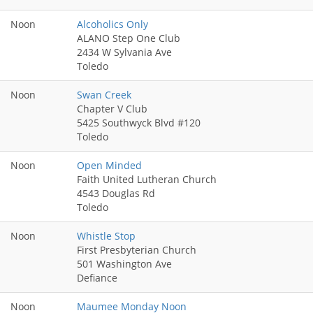
Noon
Alcoholics Only
ALANO Step One Club
2434 W Sylvania Ave
Toledo
Noon
Swan Creek
Chapter V Club
5425 Southwyck Blvd #120
Toledo
Noon
Open Minded
Faith United Lutheran Church
4543 Douglas Rd
Toledo
Noon
Whistle Stop
First Presbyterian Church
501 Washington Ave
Defiance
Noon
Maumee Monday Noon