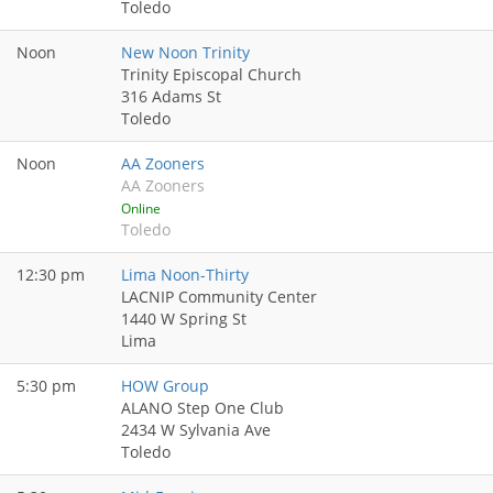
Toledo
Noon
New Noon Trinity
Trinity Episcopal Church
316 Adams St
Toledo
Noon
AA Zooners
AA Zooners
Online
Toledo
12:30 pm
Lima Noon-Thirty
LACNIP Community Center
1440 W Spring St
Lima
5:30 pm
HOW Group
ALANO Step One Club
2434 W Sylvania Ave
Toledo