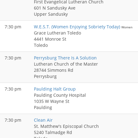
First Evangelical Lutheran Church
601 N Sandusky Ave
Upper Sandusky
7:30 pm
W.E.S.T. (Women Enjoying Sobriety Today)
Women
Grace Lutheran Toledo
4441 Monroe St
Toledo
7:30 pm
Perrysburg There Is A Solution
Lutheran Church of the Master
28744 Simmons Rd
Perrysburg
7:30 pm
Paulding Halt Group
Paulding County Hospital
1035 W Wayne St
Paulding
7:30 pm
Clean Air
St. Matthew's Episcopal Church
5240 Talmadge Rd