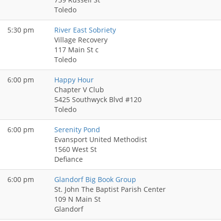
Toledo
5:30 pm
River East Sobriety
Village Recovery
117 Main St c
Toledo
6:00 pm
Happy Hour
Chapter V Club
5425 Southwyck Blvd #120
Toledo
6:00 pm
Serenity Pond
Evansport United Methodist
1560 West St
Defiance
6:00 pm
Glandorf Big Book Group
St. John The Baptist Parish Center
109 N Main St
Glandorf