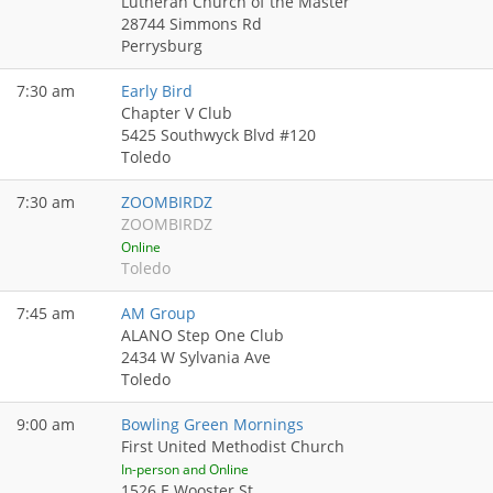
Lutheran Church of the Master
28744 Simmons Rd
Perrysburg
7:30 am
Early Bird
Chapter V Club
5425 Southwyck Blvd #120
Toledo
7:30 am
ZOOMBIRDZ
ZOOMBIRDZ
Online
Toledo
7:45 am
AM Group
ALANO Step One Club
2434 W Sylvania Ave
Toledo
9:00 am
Bowling Green Mornings
First United Methodist Church
In-person and Online
1526 E Wooster St