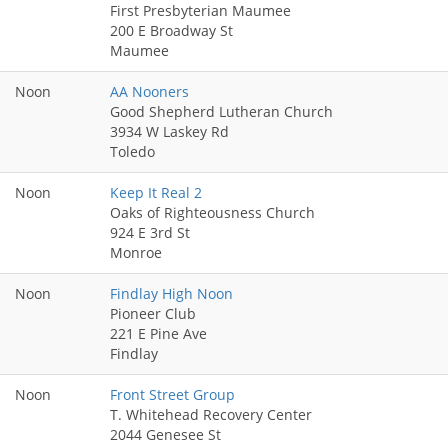
First Presbyterian Maumee
200 E Broadway St
Maumee
Noon
AA Nooners
Good Shepherd Lutheran Church
3934 W Laskey Rd
Toledo
Noon
Keep It Real 2
Oaks of Righteousness Church
924 E 3rd St
Monroe
Noon
Findlay High Noon
Pioneer Club
221 E Pine Ave
Findlay
Noon
Front Street Group
T. Whitehead Recovery Center
2044 Genesee St