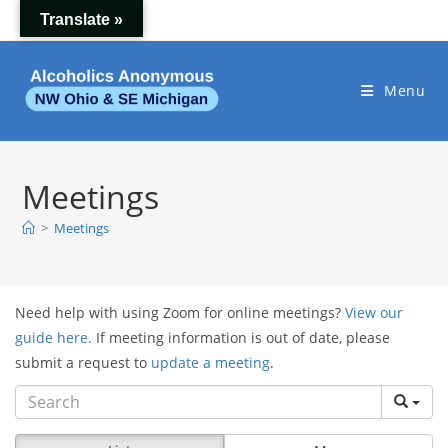
Skip
Translate »
to
content
Menu
Meetings
>
Meetings
Need help with using Zoom for online meetings?
View our
guide here.
If meeting information is out of date, please
submit a request to
update a meeting
.