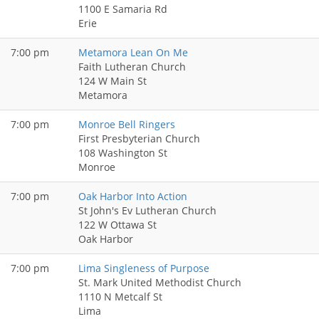
1100 E Samaria Rd
Erie
7:00 pm
Metamora Lean On Me
Faith Lutheran Church
124 W Main St
Metamora
7:00 pm
Monroe Bell Ringers
First Presbyterian Church
108 Washington St
Monroe
7:00 pm
Oak Harbor Into Action
St John's Ev Lutheran Church
122 W Ottawa St
Oak Harbor
7:00 pm
Lima Singleness of Purpose
St. Mark United Methodist Church
1110 N Metcalf St
Lima