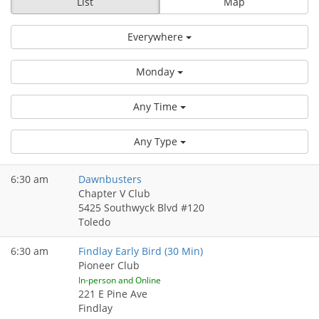
List
Map
Everywhere
Monday
Any Time
Any Type
6:30 am
Dawnbusters
Chapter V Club
5425 Southwyck Blvd #120
Toledo
6:30 am
Findlay Early Bird (30 Min)
Pioneer Club
In-person and Online
221 E Pine Ave
Findlay