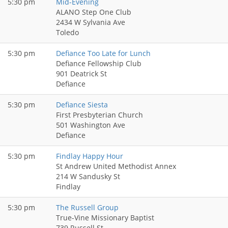
5:30 pm
Mid-Evening
ALANO Step One Club
2434 W Sylvania Ave
Toledo
5:30 pm
Defiance Too Late for Lunch
Defiance Fellowship Club
901 Deatrick St
Defiance
5:30 pm
Defiance Siesta
First Presbyterian Church
501 Washington Ave
Defiance
5:30 pm
Findlay Happy Hour
St Andrew United Methodist Annex
214 W Sandusky St
Findlay
5:30 pm
The Russell Group
True-Vine Missionary Baptist
739 Russell St