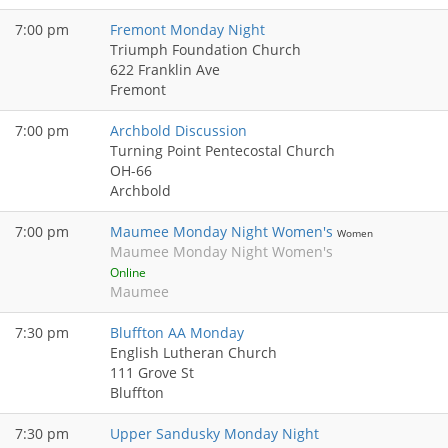
7:00 pm
Fremont Monday Night
Triumph Foundation Church
622 Franklin Ave
Fremont
7:00 pm
Archbold Discussion
Turning Point Pentecostal Church
OH-66
Archbold
7:00 pm
Maumee Monday Night Women's
Women
Maumee Monday Night Women's
Online
Maumee
7:30 pm
Bluffton AA Monday
English Lutheran Church
111 Grove St
Bluffton
7:30 pm
Upper Sandusky Monday Night