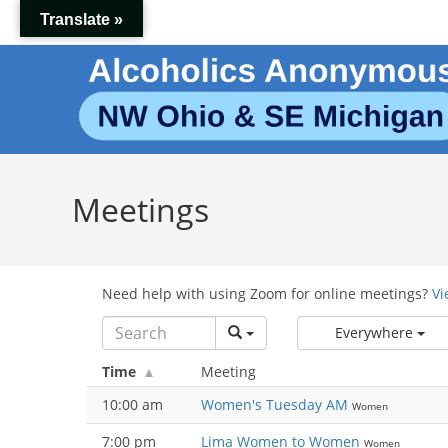
Skip
Translate »
to
content
Meetings
Need help with using Zoom for online meetings?
Vi
Everywhere
Time
Meeting
10:00 am
Women's Tuesday AM
Women
7:00 pm
Lima Women to Women
Women