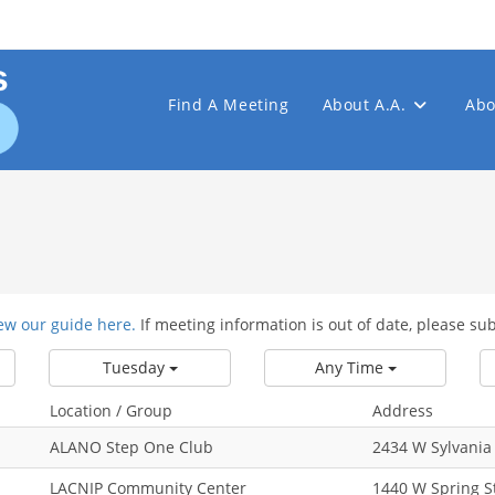
Find A Meeting
About A.A.
Abo
ew our guide here.
If meeting information is out of date, please su
Tuesday
Any Time
Location / Group
Address
ALANO Step One Club
2434 W Sylvania
LACNIP Community Center
1440 W Spring S