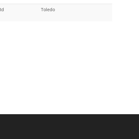
Rd
Toledo