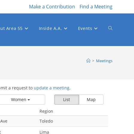
Make a Contribution
Find a Meeting
ut Area 55
Inside A.A.
Events
Toggle
website
>
Meetings
bmit a request to
update a meeting
.
search
Women
List
Map
Region
 Ave
Toledo
t
Lima