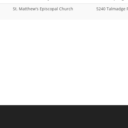
St. Matthew's Episcopal Church
5240 Talmadge 