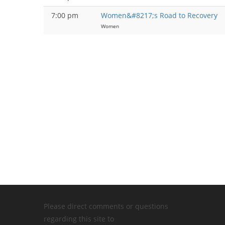
7:00 pm
Women&#8217;s Road to Recovery
Women
Please direct comments or questions
regarding this site to