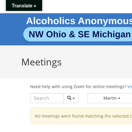
Skip
Translate »
to
content
Meetings
Need help with using Zoom for online meetings?
Vi
Martin
No meetings were found matching the selected cr