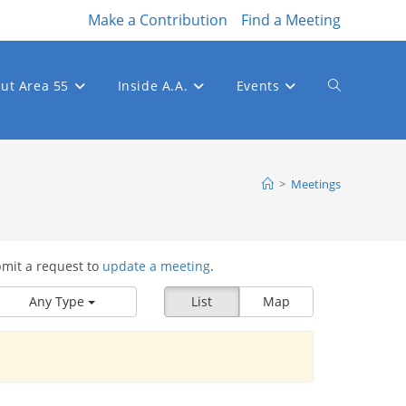
Make a Contribution
Find a Meeting
ut Area 55
Inside A.A.
Events
Toggle
website
>
Meetings
bmit a request to
update a meeting
.
search
Any Type
List
Map