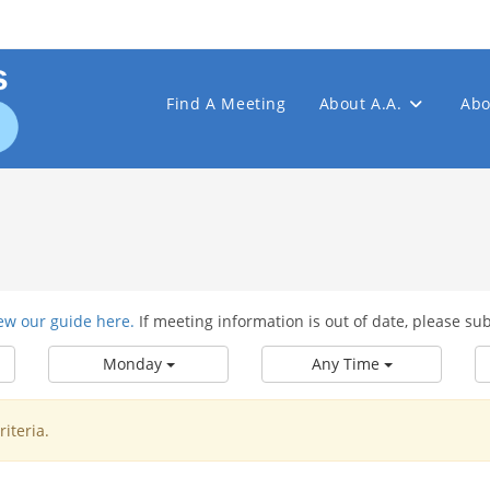
Find A Meeting
About A.A.
Abo
ew our guide here.
If meeting information is out of date, please su
Monday
Any Time
iteria.