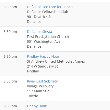
5:30 pm
Defiance Too Late for Lunch
Defiance Fellowship Club
901 Deatrick St
Defiance
5:30 pm
Defiance Siesta
First Presbyterian Church
501 Washington Ave
Defiance
5:30 pm
Findlay Happy Hour
St Andrew United Methodist Annex
214 W Sandusky St
Findlay
5:30 pm
River East Sobriety
Village Recovery
117 Main St c
Toledo
6:00 pm
Happy Hour