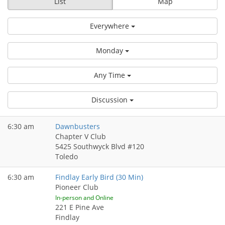
List
Map
Everywhere
Monday
Any Time
Discussion
6:30 am
Dawnbusters
Chapter V Club
5425 Southwyck Blvd #120
Toledo
6:30 am
Findlay Early Bird (30 Min)
Pioneer Club
In-person and Online
221 E Pine Ave
Findlay