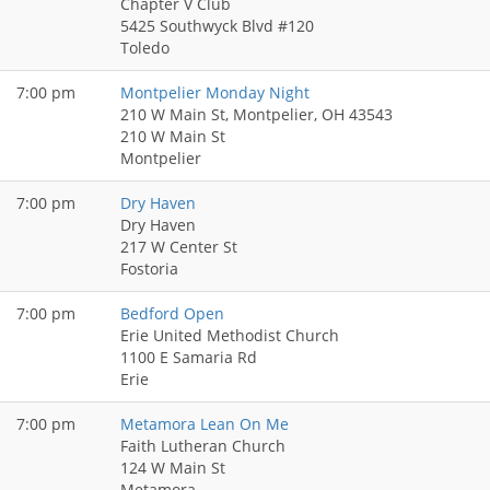
Chapter V Club
5425 Southwyck Blvd #120
Toledo
7:00 pm
Montpelier Monday Night
210 W Main St, Montpelier, OH 43543
210 W Main St
Montpelier
7:00 pm
Dry Haven
Dry Haven
217 W Center St
Fostoria
7:00 pm
Bedford Open
Erie United Methodist Church
1100 E Samaria Rd
Erie
7:00 pm
Metamora Lean On Me
Faith Lutheran Church
124 W Main St
Metamora