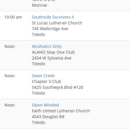
Monroe
10:00 am
Southside Survivors II
St Lucas Lutheran Church
745 Walbridge Ave
Toledo
Noon
Alcoholics Only
ALANO Step One Club
2434 W Sylvania Ave
Toledo
Noon
Swan Creek
Chapter V Club
5425 Southwyck Blvd #120
Toledo
Noon
Open Minded
Faith United Lutheran Church
4543 Douglas Rd
Toledo