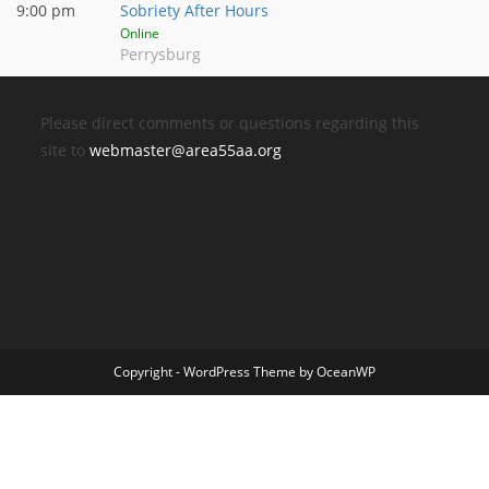
9:00 pm
Sobriety After Hours
Online
Perrysburg
Please direct comments or questions regarding this
site to
webmaster@area55aa.org
Copyright - WordPress Theme by OceanWP