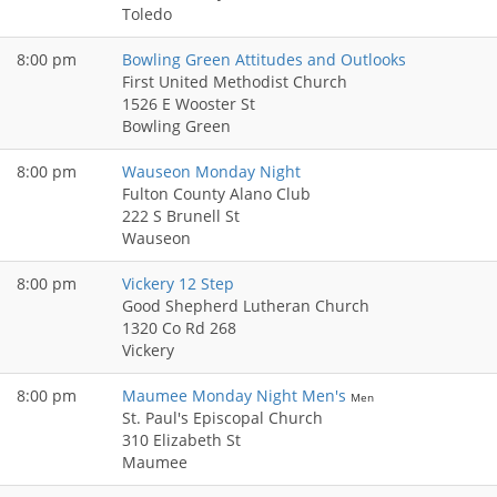
Toledo
8:00 pm
Bowling Green Attitudes and Outlooks
First United Methodist Church
1526 E Wooster St
Bowling Green
8:00 pm
Wauseon Monday Night
Fulton County Alano Club
222 S Brunell St
Wauseon
8:00 pm
Vickery 12 Step
Good Shepherd Lutheran Church
1320 Co Rd 268
Vickery
8:00 pm
Maumee Monday Night Men's
Men
St. Paul's Episcopal Church
310 Elizabeth St
Maumee