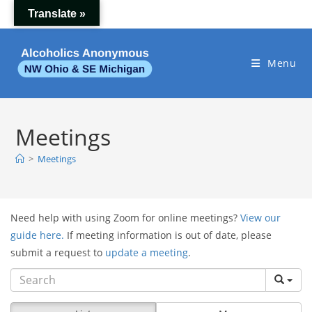
Skip
Translate »
to
content
Menu
Meetings
>
Meetings
Need help with using Zoom for online meetings?
View our
guide here.
If meeting information is out of date, please
submit a request to
update a meeting
.