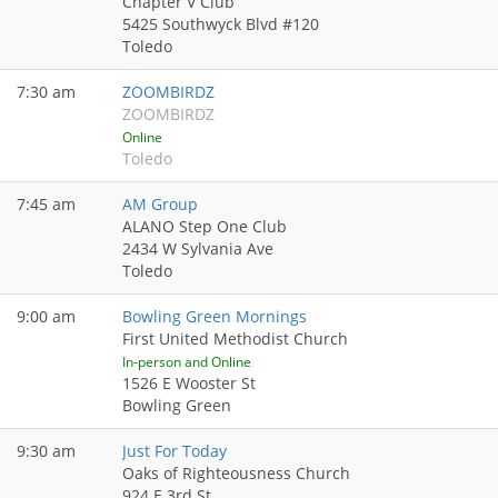
Chapter V Club
5425 Southwyck Blvd #120
Toledo
7:30 am
ZOOMBIRDZ
ZOOMBIRDZ
Online
Toledo
7:45 am
AM Group
ALANO Step One Club
2434 W Sylvania Ave
Toledo
9:00 am
Bowling Green Mornings
First United Methodist Church
In-person and Online
1526 E Wooster St
Bowling Green
9:30 am
Just For Today
Oaks of Righteousness Church
924 E 3rd St