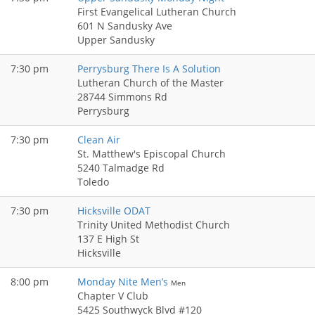
First Evangelical Lutheran Church
601 N Sandusky Ave
Upper Sandusky
7:30 pm
Perrysburg There Is A Solution
Lutheran Church of the Master
28744 Simmons Rd
Perrysburg
7:30 pm
Clean Air
St. Matthew's Episcopal Church
5240 Talmadge Rd
Toledo
7:30 pm
Hicksville ODAT
Trinity United Methodist Church
137 E High St
Hicksville
8:00 pm
Monday Nite Men’s
Men
Chapter V Club
5425 Southwyck Blvd #120