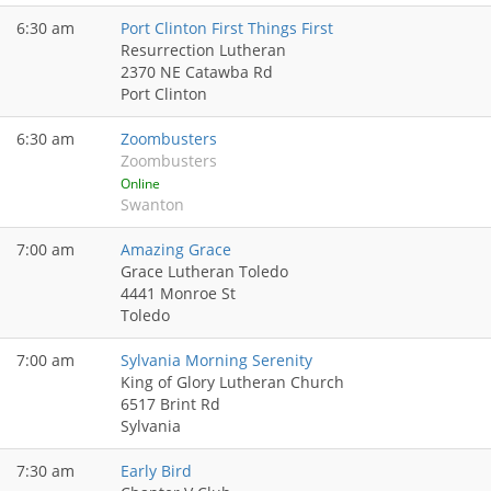
6:30 am
Port Clinton First Things First
Resurrection Lutheran
2370 NE Catawba Rd
Port Clinton
6:30 am
Zoombusters
Zoombusters
Online
Swanton
7:00 am
Amazing Grace
Grace Lutheran Toledo
4441 Monroe St
Toledo
7:00 am
Sylvania Morning Serenity
King of Glory Lutheran Church
6517 Brint Rd
Sylvania
7:30 am
Early Bird