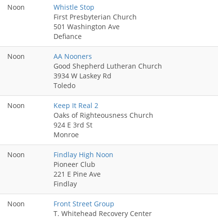
Noon
Whistle Stop
First Presbyterian Church
501 Washington Ave
Defiance
Noon
AA Nooners
Good Shepherd Lutheran Church
3934 W Laskey Rd
Toledo
Noon
Keep It Real 2
Oaks of Righteousness Church
924 E 3rd St
Monroe
Noon
Findlay High Noon
Pioneer Club
221 E Pine Ave
Findlay
Noon
Front Street Group
T. Whitehead Recovery Center