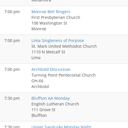
7:00 pm
Monroe Bell Ringers
First Presbyterian Church
108 Washington St
Monroe
7:00 pm
Lima Singleness of Purpose
St. Mark United Methodist Church
1110 N Metcalf St
Lima
7:00 pm
Archbold Discussion
Turning Point Pentecostal Church
OH-66
Archbold
7:30 pm
Bluffton AA Monday
English Lutheran Church
111 Grove St
Bluffton
7:30 pm
Upper Sandusky Monday Night