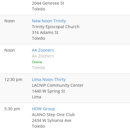
2044 Genesee St
Toledo
Noon
New Noon Trinity
Trinity Episcopal Church
316 Adams St
Toledo
Noon
AA Zooners
AA Zooners
Online
Toledo
12:30 pm
Lima Noon-Thirty
LACNIP Community Center
1440 W Spring St
Lima
5:30 pm
HOW Group
ALANO Step One Club
2434 W Sylvania Ave
Toledo