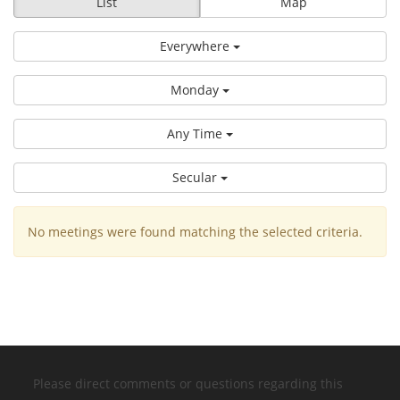
List
Map
Everywhere
Monday
Any Time
Secular
No meetings were found matching the selected criteria.
Please direct comments or questions regarding this