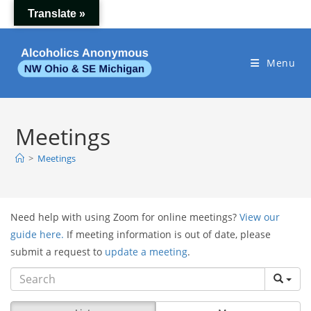
Skip
Translate »
to
content
Menu
Meetings
>
Meetings
Need help with using Zoom for online meetings?
View our
guide here.
If meeting information is out of date, please
submit a request to
update a meeting
.