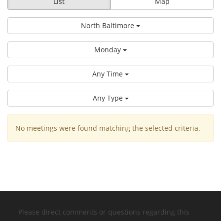
List
Map
North Baltimore
Monday
Any Time
Any Type
No meetings were found matching the selected criteria.
Please direct comments or questions regarding this