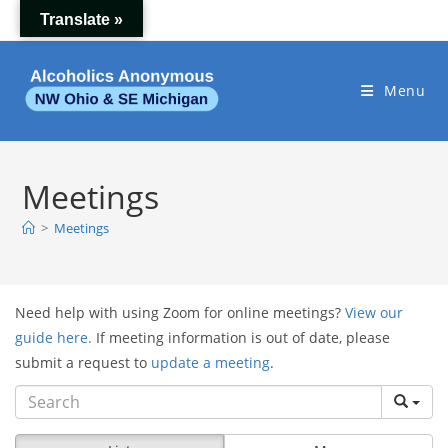
Skip
Translate »
to
content
Menu
Meetings
>
Meetings
Need help with using Zoom for online meetings?
View our
guide here.
If meeting information is out of date, please
submit a request to
update a meeting
.