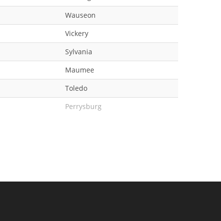
Wauseon
Vickery
Sylvania
Maumee
Toledo
Perrysburg