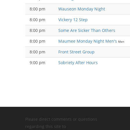
8:00 pm
Wauseon Monday Night
8:00 pm
Vickery 12 Step
8:00 pm
Some Are Sicker Than Others
8:00 pm
Maumee Monday Night Men's
Men
8:00 pm
Front Street Group
9:00 pm
Sobriety After Hours
Please direct comments or questions
regarding this site to