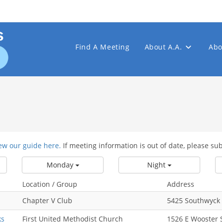
Find A Meeting
About A.A.
Abo
ew our guide here.
If meeting information is out of date, please su
Monday
Night
Location / Group
Address
Chapter V Club
5425 Southwyck 
ks
First United Methodist Church
1526 E Wooster 