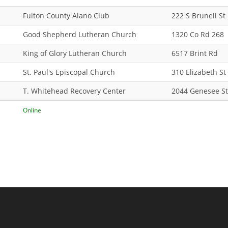
Fulton County Alano Club
222 S Brunell St
Good Shepherd Lutheran Church
1320 Co Rd 268
King of Glory Lutheran Church
6517 Brint Rd
St. Paul's Episcopal Church
310 Elizabeth St
T. Whitehead Recovery Center
2044 Genesee St
Online