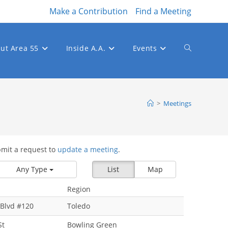
Make a Contribution
Find a Meeting
ut Area 55
Inside A.A.
Events
Toggle
website
>
Meetings
bmit a request to
update a meeting
.
search
Any Type
List
Map
Region
Blvd #120
Toledo
St
Bowling Green