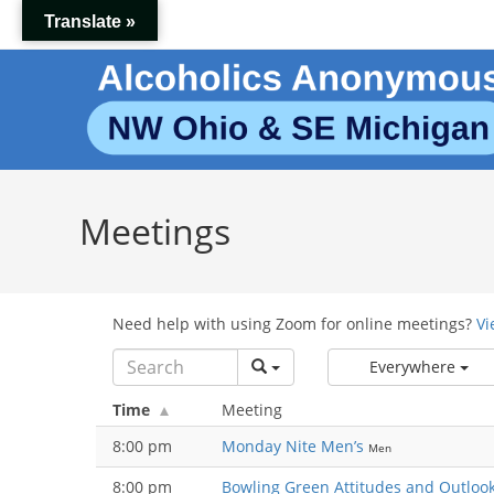
Skip
Translate »
to
content
Meetings
Need help with using Zoom for online meetings?
Vi
Everywhere
Time
Meeting
8:00 pm
Monday Nite Men’s
Men
8:00 pm
Bowling Green Attitudes and Outloo