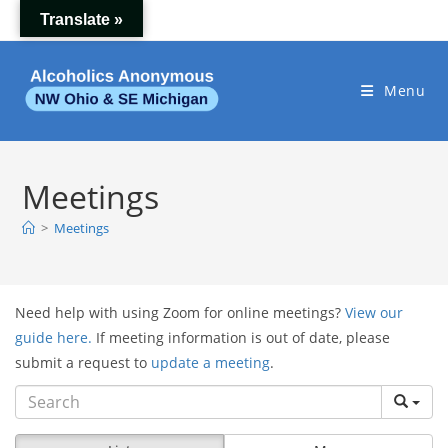
Skip
Translate »
to
content
Menu
Meetings
>
Meetings
Need help with using Zoom for online meetings?
View our
guide here.
If meeting information is out of date, please
submit a request to
update a meeting
.