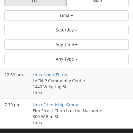
List
Map
Lima
Saturday
Any Time
Any Type
12:30 pm
Lima Noon-Thirty
LACNIP Community Center
1440 W Spring St
Lima
7:30 pm
Lima Friendship Group
Elm Street Church of the Nazarene
300 W Elm St
Lima