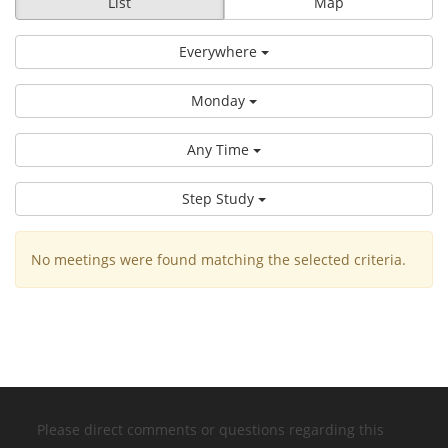
List
Map
Everywhere
Monday
Any Time
Step Study
No meetings were found matching the selected criteria.
Please direct comments or questions regarding this