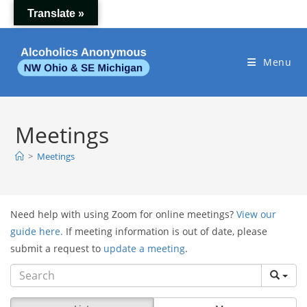
Skip
Translate »
to
content
Menu
Meetings
>
Meetings
Need help with using Zoom for online meetings?
View our
guide here.
If meeting information is out of date, please
submit a request to
update a meeting
.