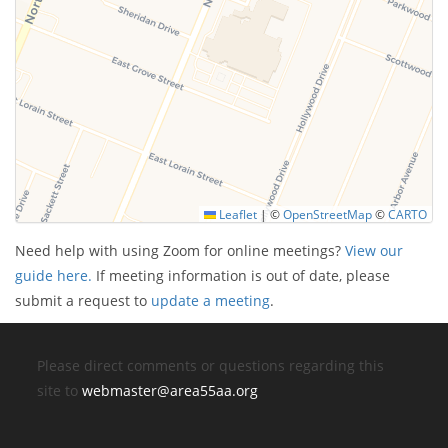
Leaflet
|
©
OpenStreetMap
©
CARTO
Need help with using Zoom for online meetings?
View our
guide here.
If meeting information is out of date, please
submit a request to
update a meeting
.
Please direct comments or questions regarding this
site to
webmaster@area55aa.org