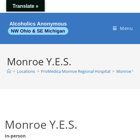
Skip
Translate »
to
content
Menu
Monroe Y.E.S.
>
Locations
>
ProMedica Monroe Regional Hospital
>
Monroe Y.E.S
Monroe Y.E.S.
In-person