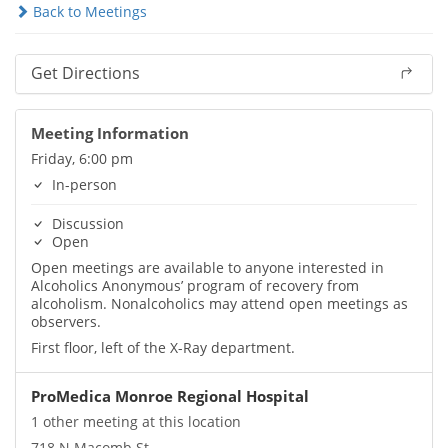
Back to Meetings
Get Directions
Meeting Information
Friday, 6:00 pm
In-person
Discussion
Open
Open meetings are available to anyone interested in
Alcoholics Anonymous’ program of recovery from
alcoholism. Nonalcoholics may attend open meetings as
observers.
First floor, left of the X-Ray department.
ProMedica Monroe Regional Hospital
1 other meeting at this location
718 N Macomb St