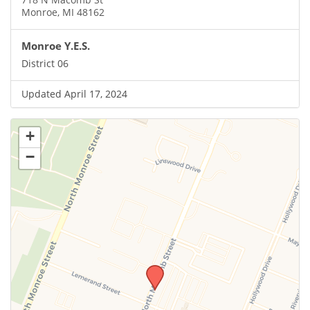
Monroe, MI 48162
Monroe Y.E.S.
District 06
Updated April 17, 2024
+
−