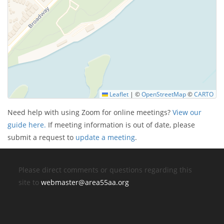
Leaflet
|
©
OpenStreetMap
©
CARTO
Need help with using Zoom for online meetings?
View our
guide here.
If meeting information is out of date, please
submit a request to
update a meeting
.
Please direct comments or questions regarding this
site to
webmaster@area55aa.org