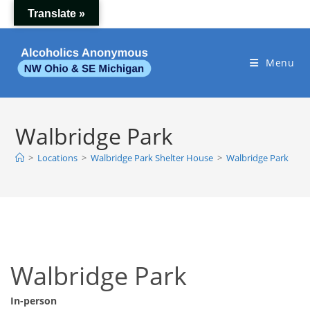
Skip
Translate »
to
content
Menu
Walbridge Park
>
Locations
>
Walbridge Park Shelter House
>
Walbridge Park
Walbridge Park
In-person