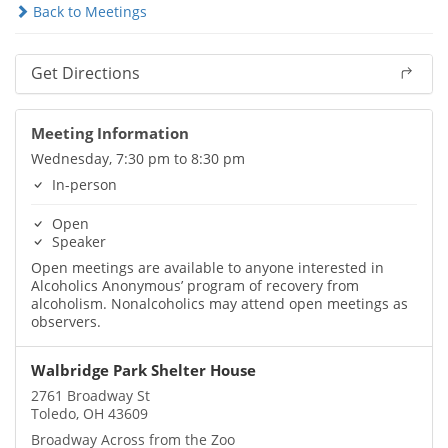
Back to Meetings
Get Directions
Meeting Information
Wednesday, 7:30 pm to 8:30 pm
In-person
Open
Speaker
Open meetings are available to anyone interested in
Alcoholics Anonymous’ program of recovery from
alcoholism. Nonalcoholics may attend open meetings as
observers.
Walbridge Park Shelter House
2761 Broadway St
Toledo, OH 43609
Broadway Across from the Zoo