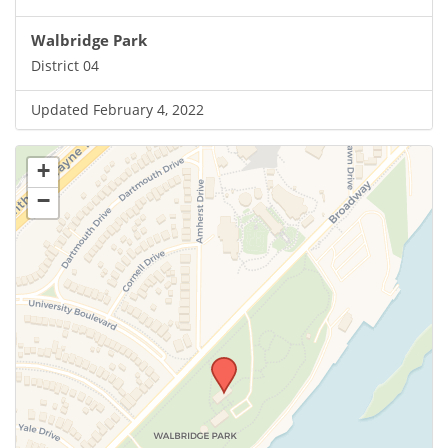
Walbridge Park
District 04
Updated February 4, 2022
+
−