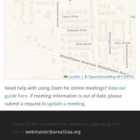
Leaflet
|
©
OpenStreetMap
©
CARTO
Need help with using Zoom for online meetings?
View our
guide here.
If meeting information is out of date, please
submit a request to
update a meeting
.
Please direct comments or questions regarding this
site to
webmaster@area55aa.org