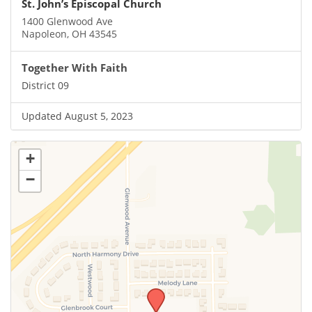
St. John’s Episcopal Church
1400 Glenwood Ave
Napoleon, OH 43545
Together With Faith
District 09
Updated August 5, 2023
+
−