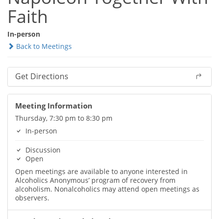
Faith
In-person
Back to Meetings
Get Directions
Meeting Information
Thursday, 7:30 pm to 8:30 pm
In-person
Discussion
Open
Open meetings are available to anyone interested in
Alcoholics Anonymous’ program of recovery from
alcoholism. Nonalcoholics may attend open meetings as
observers.