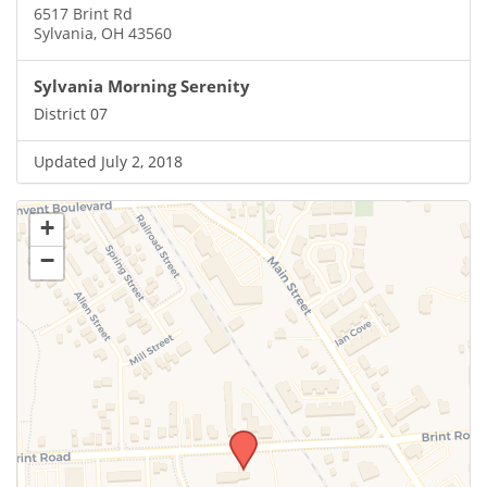
6517 Brint Rd
Sylvania, OH 43560
Sylvania Morning Serenity
District 07
Updated July 2, 2018
+
−