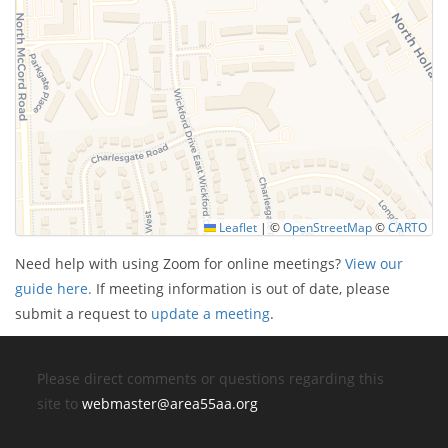
Leaflet
|
©
OpenStreetMap
©
CARTO
Need help with using Zoom for online meetings?
View our
guide here.
If meeting information is out of date, please
submit a request to
update a meeting
.
Please direct comments or questions regarding this
site to
webmaster@area55aa.org