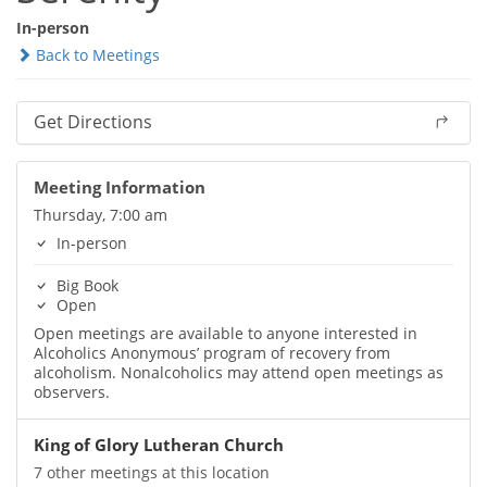
In-person
Back to Meetings
Get Directions
Meeting Information
Thursday, 7:00 am
In-person
Big Book
Open
Open meetings are available to anyone interested in
Alcoholics Anonymous’ program of recovery from
alcoholism. Nonalcoholics may attend open meetings as
observers.
King of Glory Lutheran Church
7 other meetings at this location