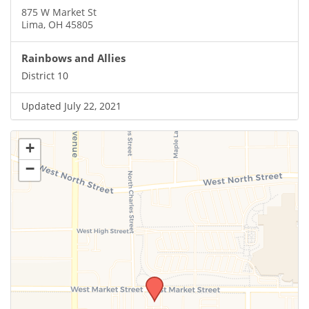
875 W Market St
Lima, OH 45805
Rainbows and Allies
District 10
Updated July 22, 2021
+
−