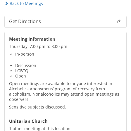
Back to Meetings
Get Directions
Meeting Information
Thursday, 7:00 pm to 8:00 pm
In-person
Discussion
LGBTQ
Open
Open meetings are available to anyone interested in
Alcoholics Anonymous’ program of recovery from
alcoholism. Nonalcoholics may attend open meetings as
observers.
Sensitive subjects discussed.
Unitarian Church
1 other meeting at this location