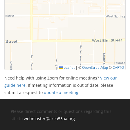
Leaflet
|
©
OpenStreetMap
©
CARTO
Need help with using Zoom for online meetings?
View our
guide here.
If meeting information is out of date, please
submit a request to
update a meeting
.
Please direct comments or questions regarding this
site to
webmaster@area55aa.org