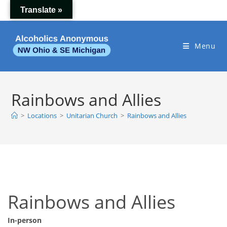
Skip
Translate »
to
content
Menu
Rainbows and Allies
>
Locations
>
Unitarian Church
>
Rainbows and Allies
Rainbows and Allies
In-person