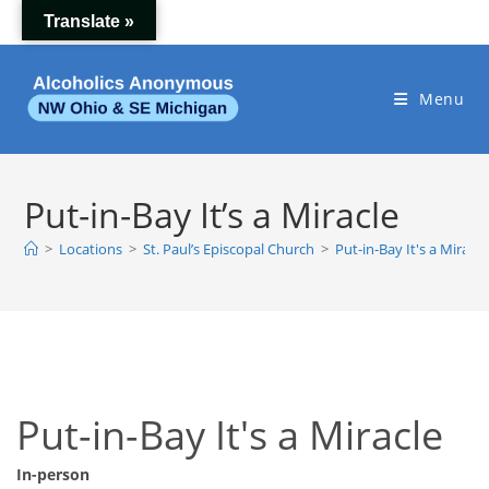
Skip
Translate »
to
content
Menu
Put-in-Bay It’s a Miracle
>
Locations
>
St. Paul’s Episcopal Church
>
Put-in-Bay It's a Miracle
Put-in-Bay It's a Miracle
In-person