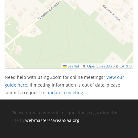
Leaflet
|
©
OpenStreetMap
©
CARTO
Need help with using Zoom for online meetings?
View our
guide here.
If meeting information is out of date, please
submit a request to
update a meeting
.
Please direct comments or questions regarding this
site to
webmaster@area55aa.org