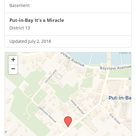
Basement
Put-in-Bay It's a Miracle
District 13
Updated July 2, 2018
+
−