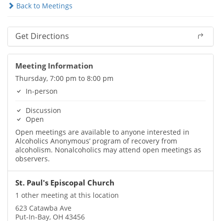
Back to Meetings
Get Directions
Meeting Information
Thursday, 7:00 pm to 8:00 pm
In-person
Discussion
Open
Open meetings are available to anyone interested in
Alcoholics Anonymous’ program of recovery from
alcoholism. Nonalcoholics may attend open meetings as
observers.
St. Paul's Episcopal Church
1 other meeting at this location
623 Catawba Ave
Put-In-Bay, OH 43456