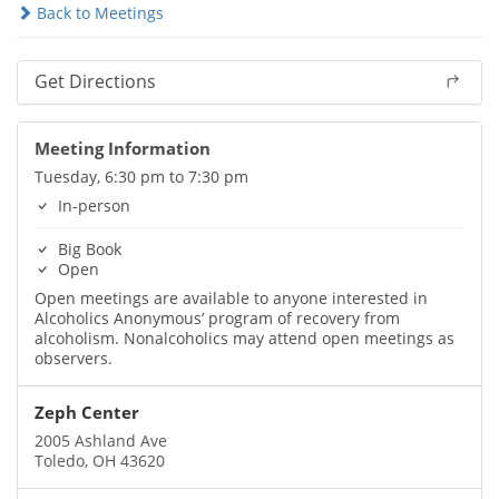
Back to Meetings
Get Directions
Meeting Information
Tuesday, 6:30 pm to 7:30 pm
In-person
Big Book
Open
Open meetings are available to anyone interested in
Alcoholics Anonymous’ program of recovery from
alcoholism. Nonalcoholics may attend open meetings as
observers.
Zeph Center
2005 Ashland Ave
Toledo, OH 43620