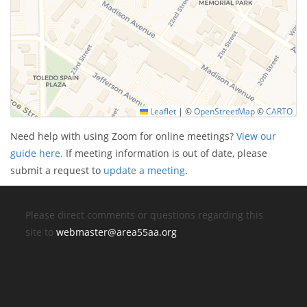
Leaflet
|
©
OpenStreetMap
©
CARTO
Need help with using Zoom for online meetings?
View our
guide here.
If meeting information is out of date, please
submit a request to
update a meeting
.
Please direct comments or questions regarding this
site to
webmaster@area55aa.org