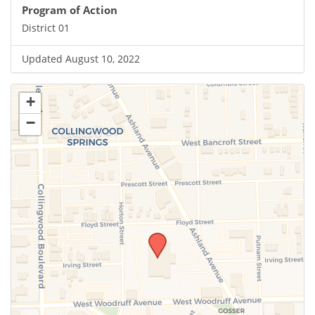
Program of Action
District 01
Updated August 10, 2022
+
−