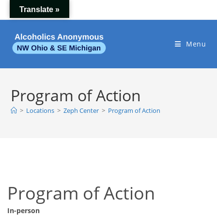
Skip
Translate »
to
content
Menu
Program of Action
>
Locations
>
Zeph Center
>
Program of Action
Program of Action
In-person