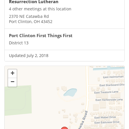
Resurrection Lutheran
4 other meetings at this location
2370 NE Catawba Rd
Port Clinton, OH 43452
Port Clinton First Things First
District 13
Updated July 2, 2018
+
−