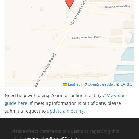
Leaflet
|
©
OpenStreetMap
©
CARTO
Need help with using Zoom for online meetings?
View our
guide here.
If meeting information is out of date, please
submit a request to
update a meeting
.
Please direct comments or questions regarding this
site to
webmaster@area55aa.org