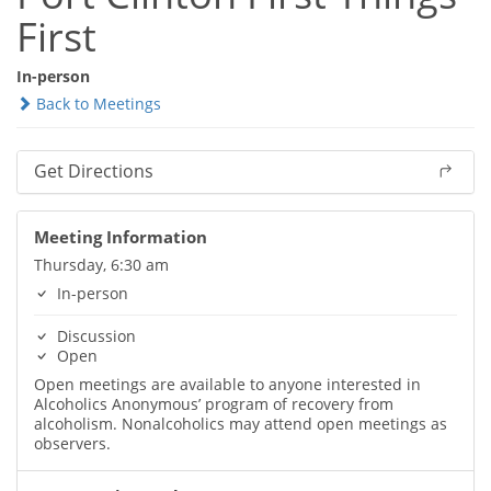
First
In-person
Back to Meetings
Get Directions
Meeting Information
Thursday, 6:30 am
In-person
Discussion
Open
Open meetings are available to anyone interested in
Alcoholics Anonymous’ program of recovery from
alcoholism. Nonalcoholics may attend open meetings as
observers.