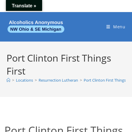
Skip
Translate »
to
content
Menu
Port Clinton First Things
First
>
Locations
>
Resurrection Lutheran
>
Port Clinton First Things Fir
Port Clinton First Things