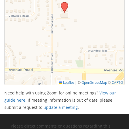
Leaflet
|
©
OpenStreetMap
©
CARTO
Need help with using Zoom for online meetings?
View our
guide here.
If meeting information is out of date, please
submit a request to
update a meeting
.
Please direct comments or questions regarding this