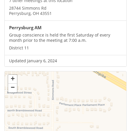
7 other meetings at this location
28744 Simmons Rd
Perrysburg, OH 43551
Perrysburg AM
Group conscience is held the first Saturday of every
month prior to the meeting at 7:00 a.m.
District 11
Updated January 6, 2024
+
−