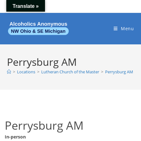
Skip
Translate »
to
content
Menu
Perrysburg AM
>
Locations
>
Lutheran Church of the Master
>
Perrysburg AM
Perrysburg AM
In-person