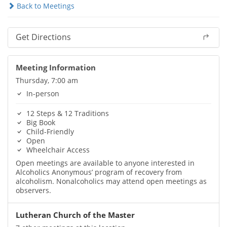
Back to Meetings
Get Directions
Meeting Information
Thursday, 7:00 am
In-person
12 Steps & 12 Traditions
Big Book
Child-Friendly
Open
Wheelchair Access
Open meetings are available to anyone interested in
Alcoholics Anonymous’ program of recovery from
alcoholism. Nonalcoholics may attend open meetings as
observers.
Lutheran Church of the Master