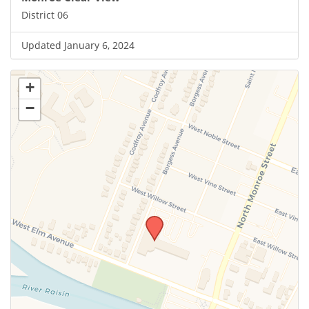
District 06
Updated January 6, 2024
+
−