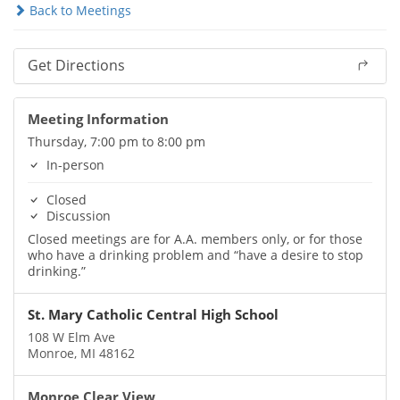
Back to Meetings
Get Directions
Meeting Information
Thursday, 7:00 pm to 8:00 pm
In-person
Closed
Discussion
Closed meetings are for A.A. members only, or for those
who have a drinking problem and “have a desire to stop
drinking.”
St. Mary Catholic Central High School
108 W Elm Ave
Monroe, MI 48162
Monroe Clear View