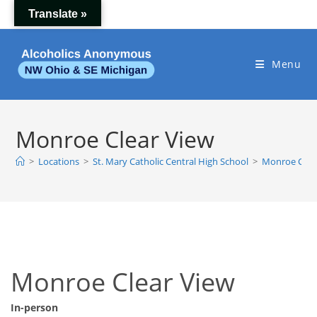
Skip
Translate »
to
content
Menu
Monroe Clear View
>
Locations
>
St. Mary Catholic Central High School
>
Monroe Clea
Monroe Clear View
In-person