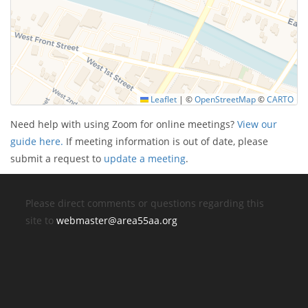
Leaflet
|
©
OpenStreetMap
©
CARTO
Need help with using Zoom for online meetings?
View our
guide here.
If meeting information is out of date, please
submit a request to
update a meeting
.
Please direct comments or questions regarding this
site to
webmaster@area55aa.org