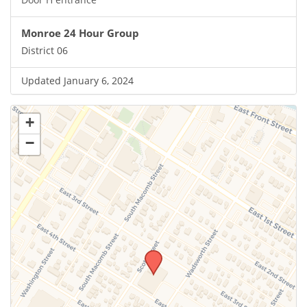
Monroe 24 Hour Group
District 06
Updated January 6, 2024
+
−