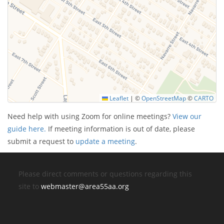
Leaflet
|
©
OpenStreetMap
©
CARTO
Need help with using Zoom for online meetings?
View our
guide here.
If meeting information is out of date, please
submit a request to
update a meeting
.
Please direct comments or questions regarding this
site to
webmaster@area55aa.org