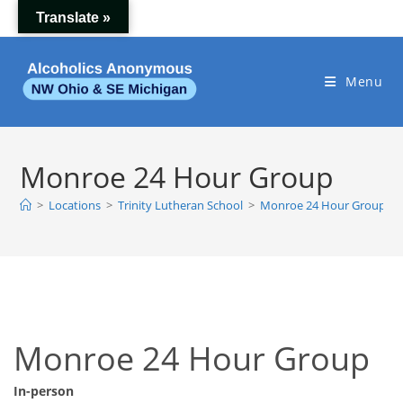
Skip
Translate »
to
content
Menu
Monroe 24 Hour Group
>
Locations
>
Trinity Lutheran School
>
Monroe 24 Hour Group
Monroe 24 Hour Group
In-person