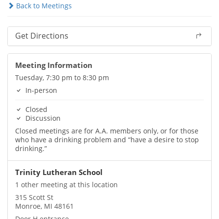
Back to Meetings
Get Directions
Meeting Information
Tuesday, 7:30 pm to 8:30 pm
In-person
Closed
Discussion
Closed meetings are for A.A. members only, or for those
who have a drinking problem and “have a desire to stop
drinking.”
Trinity Lutheran School
1 other meeting at this location
315 Scott St
Monroe, MI 48161
Door H entrance