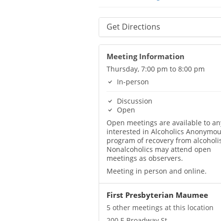
Get Directions
Meeting Information
Thursday, 7:00 pm to 8:00 pm
In-person
Discussion
Open
Open meetings are available to a
interested in Alcoholics Anonymou
program of recovery from alcoholi
Nonalcoholics may attend open
meetings as observers.
Meeting in person and online.
First Presbyterian Maumee
5 other meetings at this location
200 E Broadway St