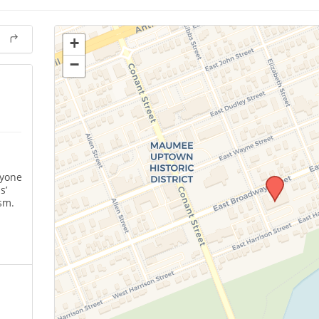
+
−
nyone
s’
sm.