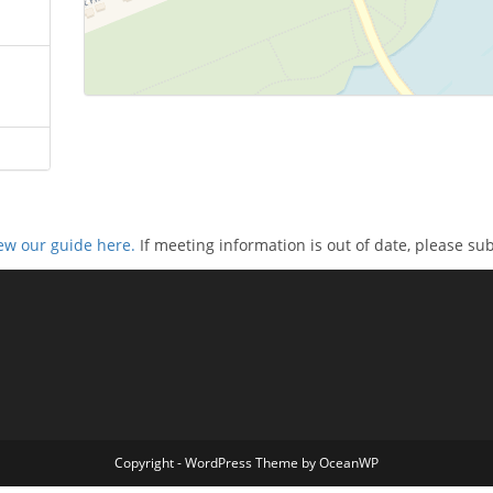
ew our guide here.
If meeting information is out of date, please su
Copyright - WordPress Theme by OceanWP