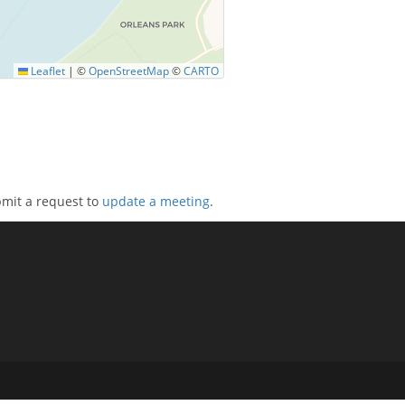
Leaflet
|
©
OpenStreetMap
©
CARTO
bmit a request to
update a meeting
.