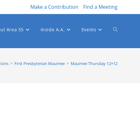
Make a Contribution
Find a Meeting
ut Area 55
Inside A.A.
Events
Toggle
website
tions
>
First Presbyterian Maumee
>
Maumee Thursday 12×12
search