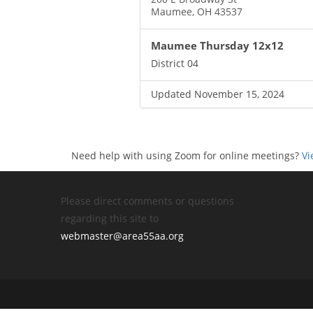
Maumee, OH 43537
Maumee Thursday 12x12
District 04
Updated November 15, 2024
Need help with using Zoom for online meetings?
Vi
Please direct comments or questions
regarding this site to
webmaster@area55aa.org