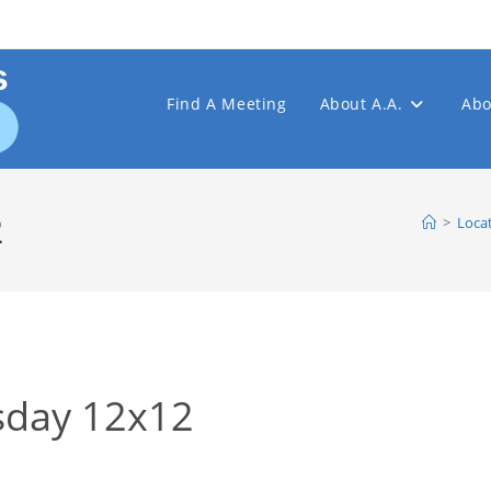
Find A Meeting
About A.A.
Abo
2
>
Loca
day 12x12