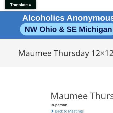
Skip
Translate »
to
content
Maumee Thursday 12×1
Maumee Thurs
In-person
Back to Meetings