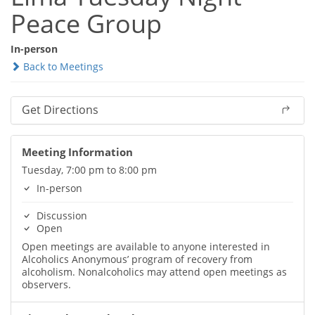
Peace Group
In-person
Back to Meetings
Get Directions
Meeting Information
Tuesday, 7:00 pm to 8:00 pm
In-person
Discussion
Open
Open meetings are available to anyone interested in
Alcoholics Anonymous’ program of recovery from
alcoholism. Nonalcoholics may attend open meetings as
observers.