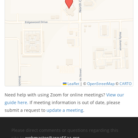
Leaflet
|
©
OpenStreetMap
©
CARTO
Need help with using Zoom for online meetings?
View our
guide here.
If meeting information is out of date, please
submit a request to
update a meeting
.
Please direct comments or questions regarding this
site to
webmaster@area55aa.org