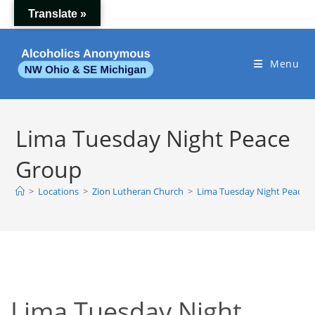
Skip
Translate »
to
content
Menu
Lima Tuesday Night Peace
Group
>
Locations
>
Zion Lutheran Church
>
Lima Tuesday Night Peace 
Lima Tuesday Night