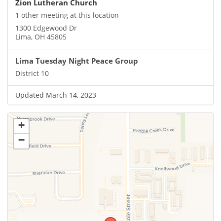
Zion Lutheran Church
1 other meeting at this location
1300 Edgewood Dr
Lima, OH 45805
Lima Tuesday Night Peace Group
District 10
Updated March 14, 2023
+
−