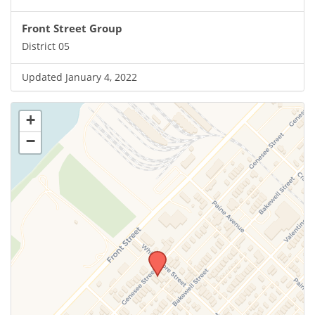
Front Street Group
District 05
Updated January 4, 2022
+
−