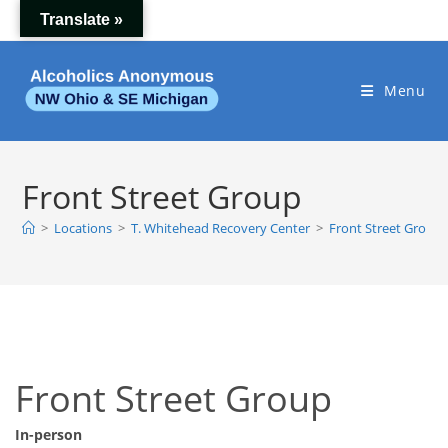
Skip
Translate »
to
content
Menu
Front Street Group
>
Locations
>
T. Whitehead Recovery Center
>
Front Street Group
Front Street Group
In-person