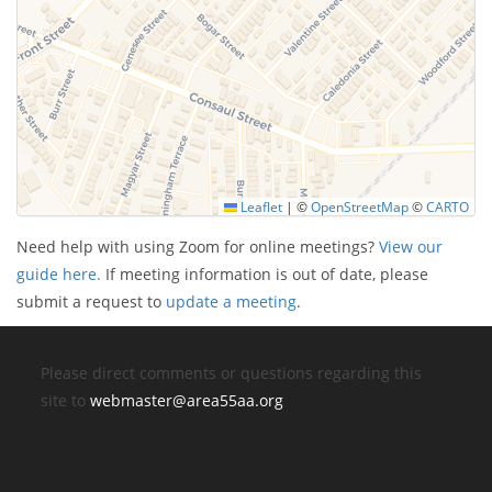
Leaflet
|
©
OpenStreetMap
©
CARTO
Need help with using Zoom for online meetings?
View our
guide here.
If meeting information is out of date, please
submit a request to
update a meeting
.
Please direct comments or questions regarding this
site to
webmaster@area55aa.org