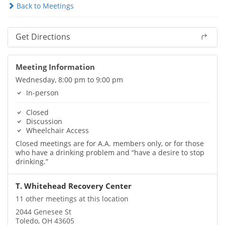
Back to Meetings
Get Directions
Meeting Information
Wednesday, 8:00 pm to 9:00 pm
In-person
Closed
Discussion
Wheelchair Access
Closed meetings are for A.A. members only, or for those
who have a drinking problem and “have a desire to stop
drinking.”
T. Whitehead Recovery Center
11 other meetings at this location
2044 Genesee St
Toledo, OH 43605