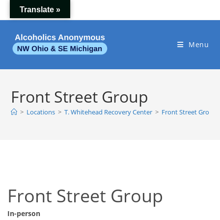
Skip
Translate »
to
content
Menu
Front Street Group
>
Locations
>
T. Whitehead Recovery Center
>
Front Street Group
Front Street Group
In-person