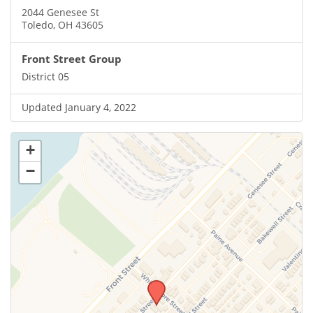
2044 Genesee St
Toledo, OH 43605
Front Street Group
District 05
Updated January 4, 2022
+
−