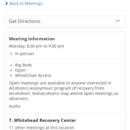
Back to Meetings
Get Directions
Meeting Information
Monday, 8:00 pm to 9:00 pm
In-person
Big Book
Open
Wheelchair Access
Open meetings are available to anyone interested in
Alcoholics Anonymous’ program of recovery from
alcoholism. Nonalcoholics may attend open meetings as
observers.
Audio
T. Whitehead Recovery Center
11 other meetings at this location