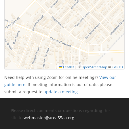
Leaflet
|
©
OpenStreetMap
©
CARTO
Need help with using Zoom for online meetings?
View our
guide here.
If meeting information is out of date, please
submit a request to
update a meeting
.
Please direct comments or questions regarding this
site to
webmaster@area55aa.org