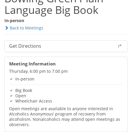
Language Big Book
In-person
Back to Meetings
Get Directions
Meeting Information
Thursday, 6:00 pm to 7:00 pm
In-person
Big Book
Open
Wheelchair Access
Open meetings are available to anyone interested in
Alcoholics Anonymous’ program of recovery from
alcoholism. Nonalcoholics may attend open meetings as
observers.