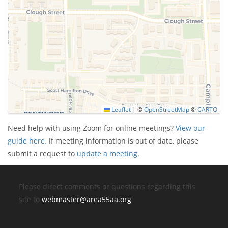
Leaflet
|
©
OpenStreetMap
©
CARTO
Need help with using Zoom for online meetings?
View our
guide here.
If meeting information is out of date, please
submit a request to
update a meeting
.
Please direct comments or questions regarding this
site to
webmaster@area55aa.org