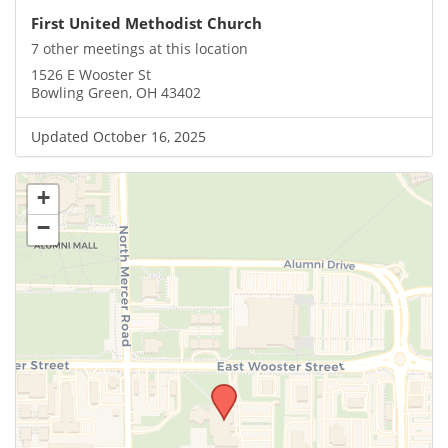
First United Methodist Church
7 other meetings at this location
1526 E Wooster St
Bowling Green, OH 43402
Updated October 16, 2025
+
−