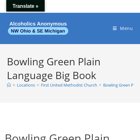
Skip
Translate »
to
content
Menu
Bowling Green Plain
Language Big Book
>
Locations
>
First United Methodist Church
>
Bowling Green Plai
Bowling Green Plain