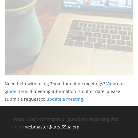
Need help with using Zoom for online meetings?
View our
guide here.
If meeting information is out of date, please
submit a request to
update a meeting
.
Please direct comments or questions regarding this
site to
webmaster@area55aa.org