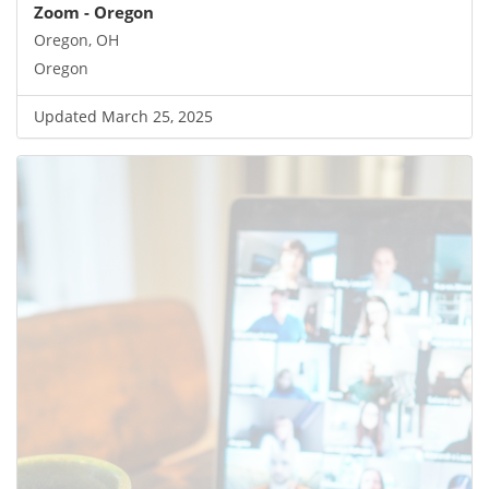
Zoom - Oregon
Oregon, OH
Oregon
Updated March 25, 2025