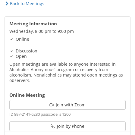
Back to Meetings
Meeting Information
Wednesday, 8:00 pm to 9:00 pm
Online
Discussion
Open
Open meetings are available to anyone interested in
Alcoholics Anonymous’ program of recovery from
alcoholism. Nonalcoholics may attend open meetings as
observers.
Online Meeting
Join with Zoom
ID 897-2141-6280 passcode is 1200
Join by Phone