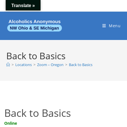
Skip
Translate »
to
content
Menu
Back to Basics
>
Locations
>
Zoom – Oregon
>
Back to Basics
Back to Basics
Online