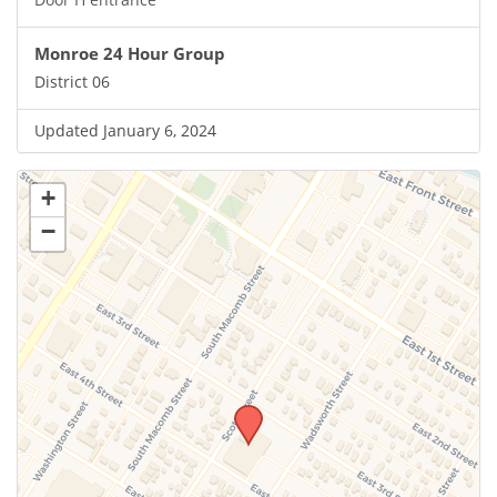
Monroe 24 Hour Group
District 06
Updated January 6, 2024
+
−