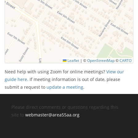
Leaflet
|
©
OpenStreetMap
©
CARTO
Need help with using Zoom for online meetings?
View our
guide here.
If meeting information is out of date, please
submit a request to
update a meeting
.
Please direct comments or questions regarding this
site to
webmaster@area55aa.org