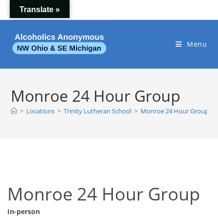
Skip
Translate »
to
content
Menu
Monroe 24 Hour Group
>
Locations
>
Trinity Lutheran School
>
Monroe 24 Hour Group
Monroe 24 Hour Group
In-person