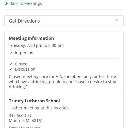
Back to Meetings
Get Directions
Meeting Information
Tuesday, 7:30 pm to 8:30 pm
In-person
Closed
Discussion
Closed meetings are for A.A. members only, or for those
who have a drinking problem and “have a desire to stop
drinking.”
Trinity Lutheran School
1 other meeting at this location
315 Scott St
Monroe, MI 48161
Door H entrance