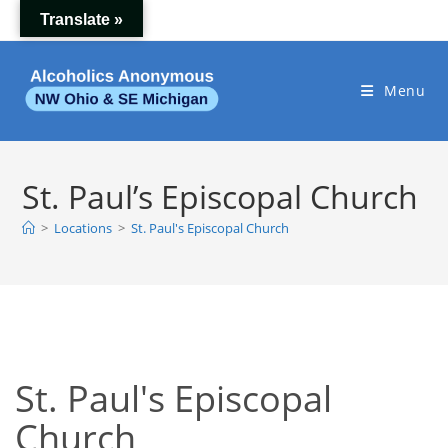
Skip
Translate »
to
content
Menu
St. Paul’s Episcopal Church
>
Locations
>
St. Paul's Episcopal Church
St. Paul's Episcopal
Church