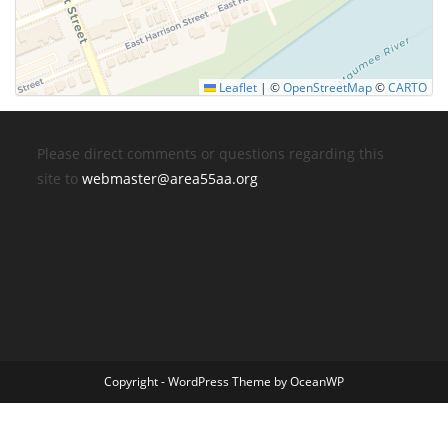
Leaflet
|
©
OpenStreetMap
©
CARTO
Please direct comments or questions regarding this
site to
webmaster@area55aa.org
Copyright - WordPress Theme by OceanWP