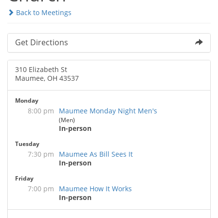
Back to Meetings
Get Directions
310 Elizabeth St
Maumee, OH 43537
Monday
8:00 pm
Maumee Monday Night Men's
(Men)
In-person
Tuesday
7:30 pm
Maumee As Bill Sees It
In-person
Friday
7:00 pm
Maumee How It Works
In-person