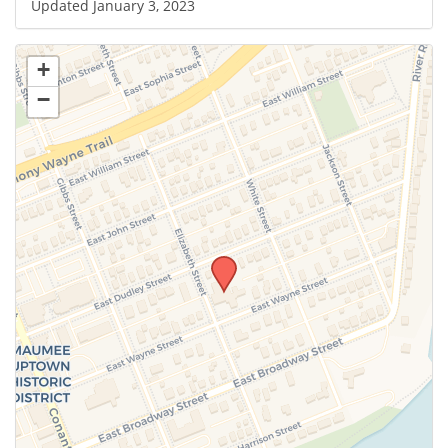
Updated January 3, 2023
+
−