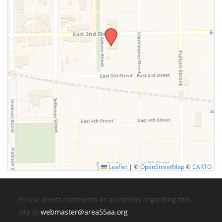
Leaflet
|
©
OpenStreetMap
©
CARTO
Please direct comments or questions regarding this
site to
webmaster@area55aa.org