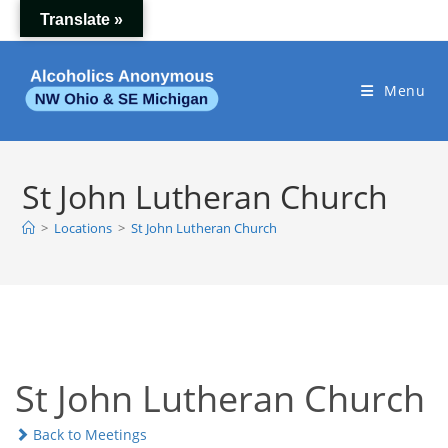
Skip
Translate »
to
content
Menu
St John Lutheran Church
>
Locations
>
St John Lutheran Church
St John Lutheran Church
Back to Meetings