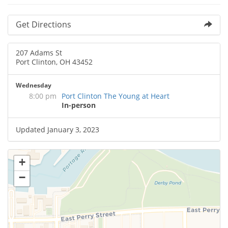
Get Directions
207 Adams St
Port Clinton, OH 43452
Wednesday
8:00 pm
Port Clinton The Young at Heart
In-person
Updated January 3, 2023
+
−