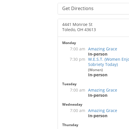
Get Directions
4441 Monroe St
Toledo, OH 43613
Monday
7:00 am
Amazing Grace
In-person
7:30 pm
W.E.S.T. (Women Enj
Sobriety Today)
(Women)
In-person
Tuesday
7:00 am
Amazing Grace
In-person
Wednesday
7:00 am
Amazing Grace
In-person
Thursday