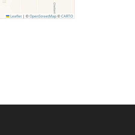
Leaflet
|
©
OpenStreetMap
©
CARTO