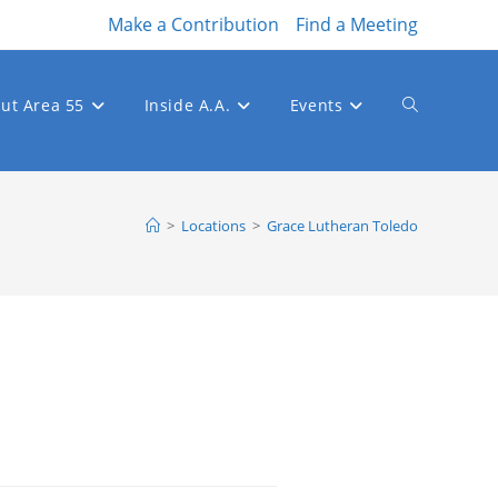
Make a Contribution
Find a Meeting
ut Area 55
Inside A.A.
Events
Toggle
website
>
Locations
>
Grace Lutheran Toledo
search