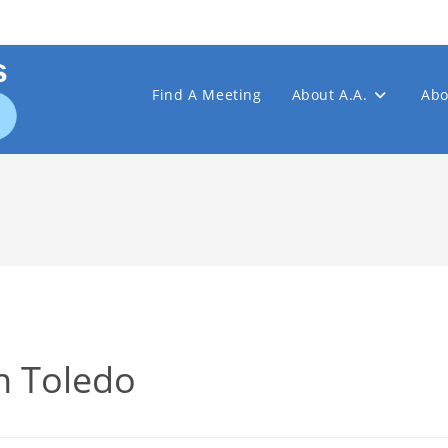
Find A Meeting
About A.A.
Abo
n Toledo