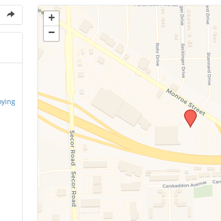
+
−
oying