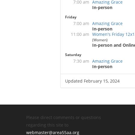
7:00 am
Amazing Grace
In-person
Friday
7:00 am
Amazing Grace
In-person
11:00 am
Women's Friday 12x1
(Women)
In-person and Onlin
Saturday
7:30 am
Amazing Grace
In-person
Updated February 15, 2024
Please direct comments or questions
regarding this site to
webmaster@area55aa.org