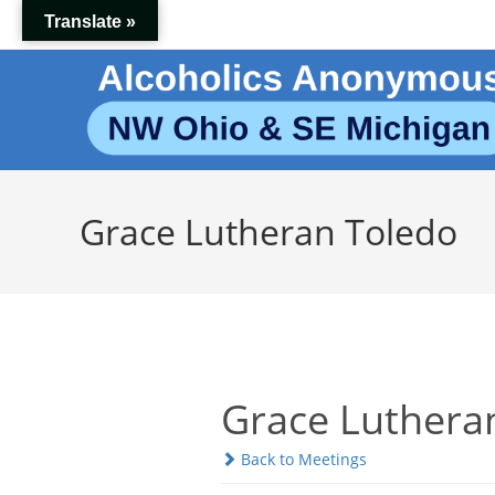
Skip
Translate »
to
content
Grace Lutheran Toledo
Grace Luthera
Back to Meetings