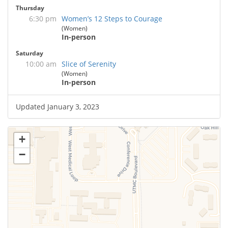
Thursday
6:30 pm
Women’s 12 Steps to Courage
(Women)
In-person
Saturday
10:00 am
Slice of Serenity
(Women)
In-person
Updated January 3, 2023
+
−