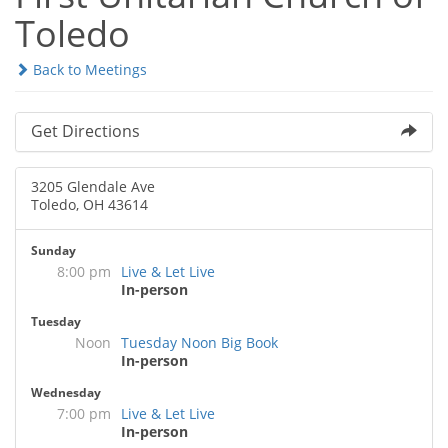
Toledo
Back to Meetings
Get Directions
3205 Glendale Ave
Toledo, OH 43614
Sunday
8:00 pm
Live & Let Live
In-person
Tuesday
Noon
Tuesday Noon Big Book
In-person
Wednesday
7:00 pm
Live & Let Live
In-person