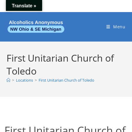
Skip
Translate »
to
content
Menu
First Unitarian Church of
Toledo
>
Locations
>
First Unitarian Church of Toledo
First Unitarian Church of