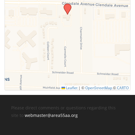
Leaflet
|
©
OpenStreetMap
©
CARTO
Please direct comments or questions regarding this
site to
webmaster@area55aa.org