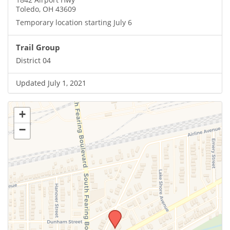
Toledo, OH 43609
Temporary location starting July 6
Trail Group
District 04
Updated July 1, 2021
+
−