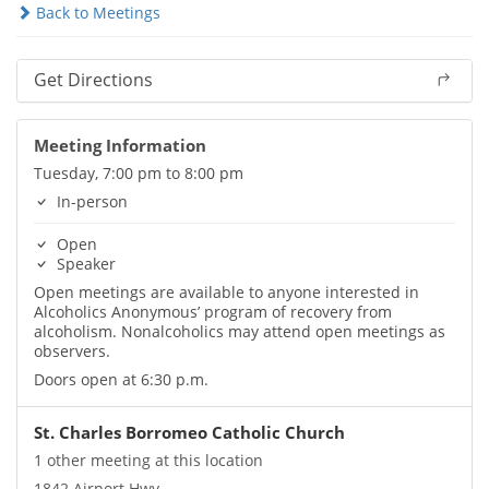
Back to Meetings
Get Directions
Meeting Information
Tuesday, 7:00 pm to 8:00 pm
In-person
Open
Speaker
Open meetings are available to anyone interested in
Alcoholics Anonymous’ program of recovery from
alcoholism. Nonalcoholics may attend open meetings as
observers.
Doors open at 6:30 p.m.
St. Charles Borromeo Catholic Church
1 other meeting at this location
1842 Airport Hwy