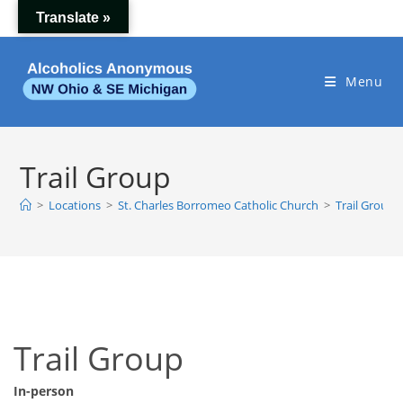
Skip
Translate »
to
content
Menu
Trail Group
>
Locations
>
St. Charles Borromeo Catholic Church
>
Trail Group
Trail Group
In-person