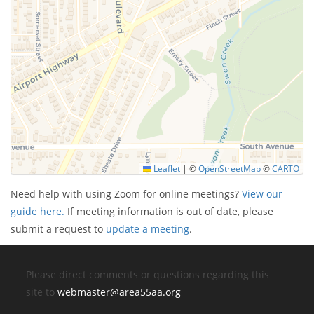
Leaflet
|
©
OpenStreetMap
©
CARTO
Need help with using Zoom for online meetings?
View our
guide here.
If meeting information is out of date, please
submit a request to
update a meeting
.
Please direct comments or questions regarding this
site to
webmaster@area55aa.org