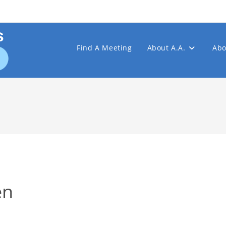
Find A Meeting
About A.A.
Abo
en