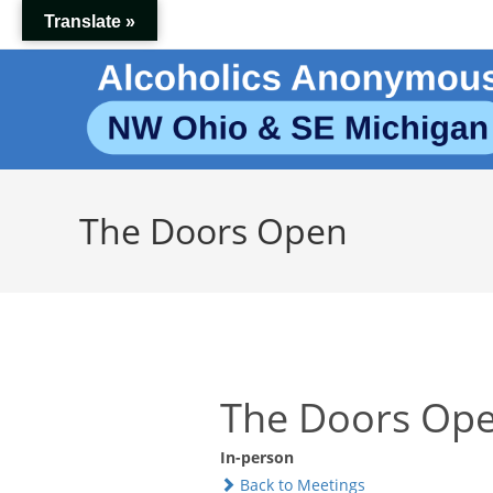
Skip
Translate »
to
content
The Doors Open
The Doors Op
In-person
Back to Meetings