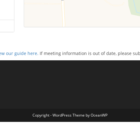
ew our guide here.
If meeting information is out of date, please su
Copyright - WordPress Theme by OceanWP