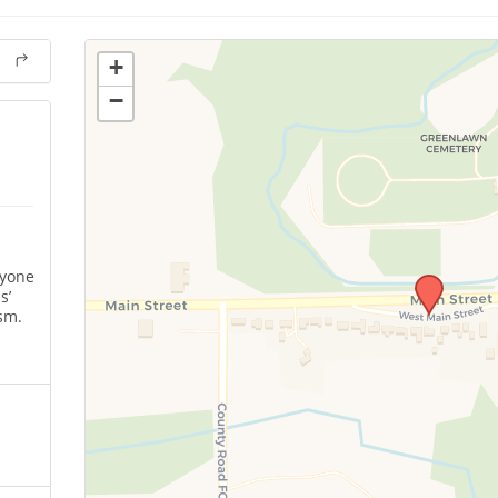
+
−
nyone
s’
sm.