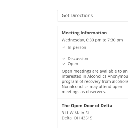
Get Directions
Meeting Information
Wednesday, 6:30 pm to 7:30 pm
In-person
Discussion
Open
Open meetings are available to a
interested in Alcoholics Anonymou
program of recovery from alcoholi
Nonalcoholics may attend open
meetings as observers.
The Open Door of Delta
311 W Main St
Delta, OH 43515