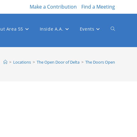
Make a Contribution
Find a Meeting
ut Area 55
Inside A.A.
Events
Toggle
website
>
Locations
>
The Open Door of Delta
>
The Doors Open
search