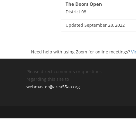
The Doors Open
District 08
Updated September 28, 2022
Need help with using Zoom for online meetings?
Vi
Please direct comments or questions
regarding this site to
webmaster@area55aa.org