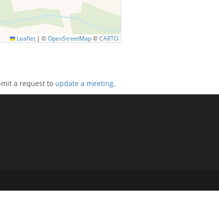
Leaflet
|
©
OpenStreetMap
©
CARTO
bmit a request to
update a meeting
.