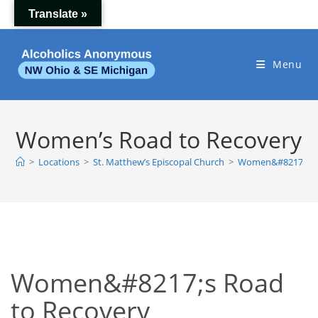
Skip
Translate »
to
content
Menu
Women’s Road to Recovery
>
Locations
>
St. Matthew’s Episcopal Church
>
Women&#8217;s Ro
Women&#8217;s Road
to Recovery