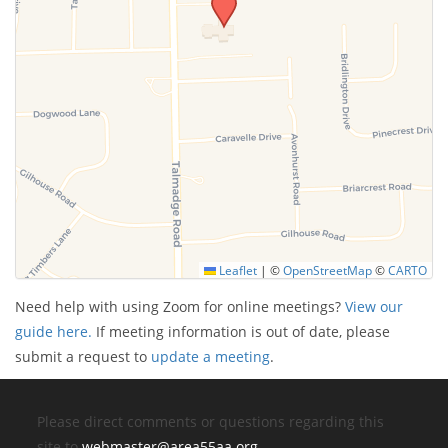
Leaflet
|
©
OpenStreetMap
©
CARTO
Need help with using Zoom for online meetings?
View our
guide here.
If meeting information is out of date, please
submit a request to
update a meeting
.
Please direct comments or questions regarding this
site to
webmaster@area55aa.org