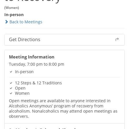
(Women)
In-person
Back to Meetings
Get Directions
Meeting Information
Tuesday, 7:00 pm to 8:00 pm
In-person
12 Steps & 12 Traditions
Open
Women
Open meetings are available to anyone interested in
Alcoholics Anonymous’ program of recovery from
alcoholism. Nonalcoholics may attend open meetings as
observers.