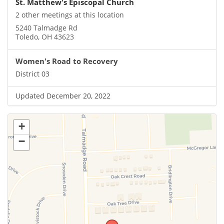
St. Matthew's Episcopal Church
2 other meetings at this location
5240 Talmadge Rd
Toledo, OH 43623
Women's Road to Recovery
District 03
Updated December 20, 2022
+
−