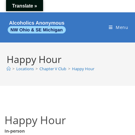
Skip
Translate »
to
content
Menu
Happy Hour
>
Locations
>
Chapter V Club
>
Happy Hour
Happy Hour
In-person