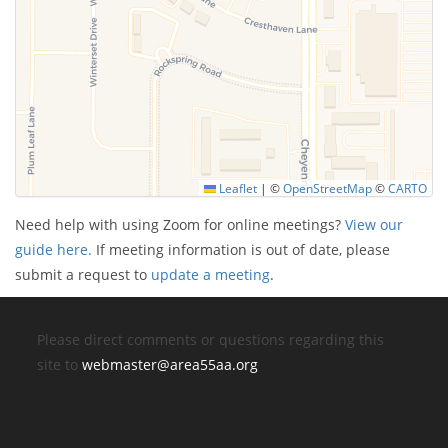
Leaflet
|
©
OpenStreetMap
©
CARTO
Need help with using Zoom for online meetings?
View our
guide here.
If meeting information is out of date, please
submit a request to
update a meeting
.
Please direct comments or questions regarding this
site to
webmaster@area55aa.org