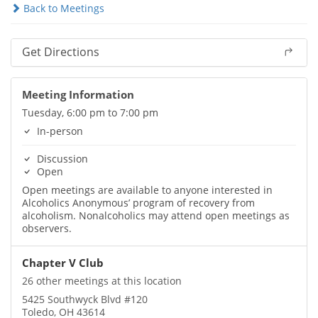
Back to Meetings
Get Directions
Meeting Information
Tuesday, 6:00 pm to 7:00 pm
In-person
Discussion
Open
Open meetings are available to anyone interested in
Alcoholics Anonymous’ program of recovery from
alcoholism. Nonalcoholics may attend open meetings as
observers.
Chapter V Club
26 other meetings at this location
5425 Southwyck Blvd #120
Toledo, OH 43614