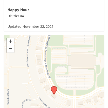
Happy Hour
District 04
Updated November 22, 2021
+
−