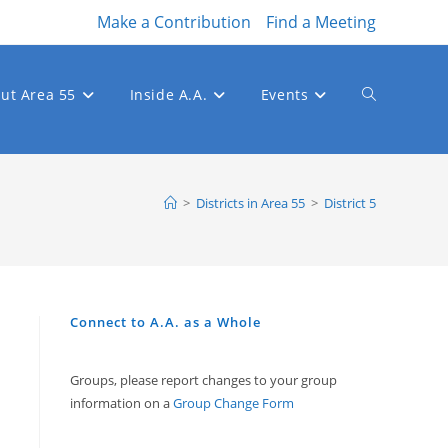
Make a Contribution
Find a Meeting
ut Area 55
Inside A.A.
Events
Toggle
website
>
Districts in Area 55
>
District 5
search
Connect to A.A. as a Whole
Groups, please report changes to your group
information on a
Group Change Form