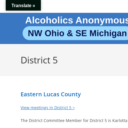
Skip
Translate »
to
content
District 5
Eastern Lucas County
View meetings in District 5 >
The District Committee Member for District 5 is Karlotta