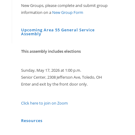
New Groups, please complete and submit group
information on a
New Group Form
Upcoming Area 55 General Service
Assembly
This assembly includes elections
Sunday, May 17, 2026 at 1:00 p.m.
Senior Center, 2308 Jefferson Ave, Toledo, OH
Enter and exit by the front door only.
Click here to join on Zoom
Resources