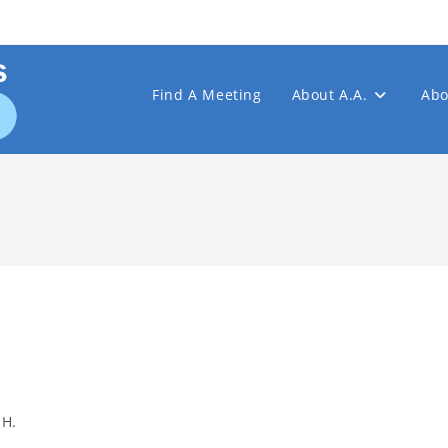
Find A Meeting
About A.A.
Abo
 H.