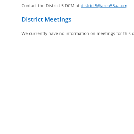
Contact the District 5 DCM
at
district5@area55aa.org
District Meetings
We currently have no information on meetings for this di