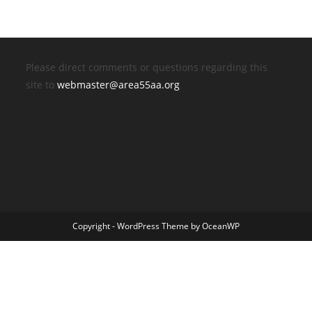
Please direct comments or questions regarding this
site to
webmaster@area55aa.org
Copyright - WordPress Theme by OceanWP