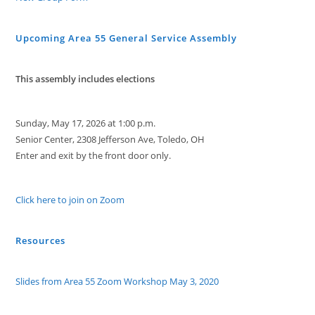
Upcoming Area 55 General Service Assembly
This assembly includes elections
Sunday, May 17, 2026 at 1:00 p.m.
Senior Center, 2308 Jefferson Ave, Toledo, OH
Enter and exit by the front door only.
Click here to join on Zoom
Resources
Slides from Area 55 Zoom Workshop May 3, 2020