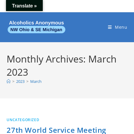
Skip
Translate »
to
content
Menu
Monthly Archives: March
2023
>
2023
>
March
UNCATEGORIZED
27th World Service Meeting