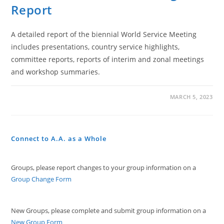
Report
A detailed report of the biennial World Service Meeting
includes presentations, country service highlights,
committee reports, reports of interim and zonal meetings
and workshop summaries.
ON
COMMENTS OFF
MARCH 5, 2023
27TH
WORLD
SERVICE
MEETING
REPORT
Connect to A.A. as a Whole
Groups, please report changes to your group information on a
Group Change Form
New Groups, please complete and submit group information on a
New Group Form