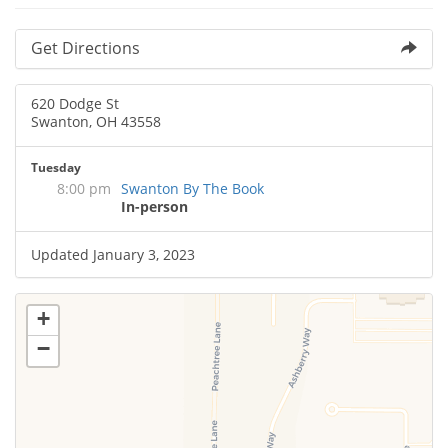
Get Directions
620 Dodge St
Swanton, OH 43558
Tuesday
8:00 pm
Swanton By The Book
In-person
Updated January 3, 2023
+
−