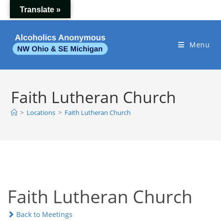
Skip
Translate »
to
content
Menu
Faith Lutheran Church
>
Locations
>
Faith Lutheran Church
Faith Lutheran Church
Back to Meetings