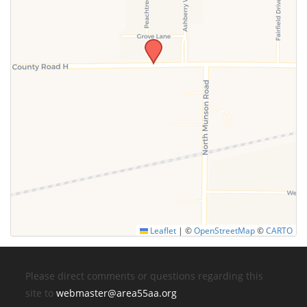
Leaflet
|
©
OpenStreetMap
©
CARTO
Please direct comments or questions regarding this
site to
webmaster@area55aa.org